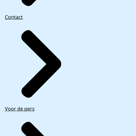
Contact
Voor de pers