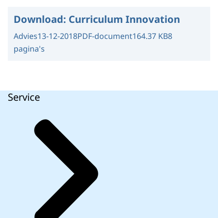
Download:
Curriculum Innovation
Advies
13-12-2018
PDF-document
164.37 KB
8
pagina's
Service