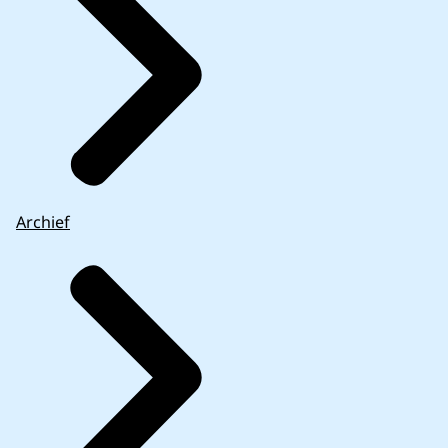
Archief