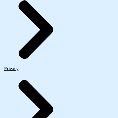
Privacy