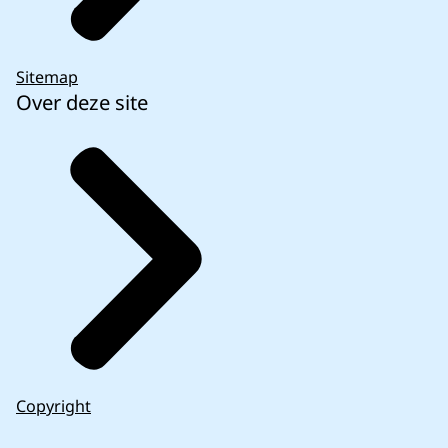
Sitemap
Over deze site
Copyright