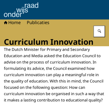
Naar de homepage van Onderwijsraad
Home
Publicaties
Vu
Curriculum Innovation
The Dutch Minister for Primary and Secondary
Education and Media asked the Education Council to
advise on the process of curriculum innovation. In
formulating its advice, the Council examined how
curriculum innovation can play a meaningful role in
the quality of education. With this in mind, the Council
focused on the following question: How can
curriculum innovation be organised in such a way that
it makes a lasting contribution to educational quality?