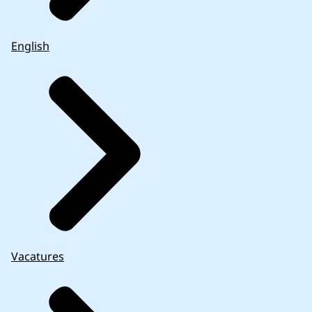
English
Vacatures