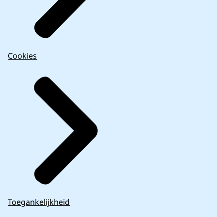
Cookies
Toegankelijkheid