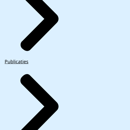
Publicaties