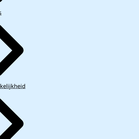
s
kelijkheid