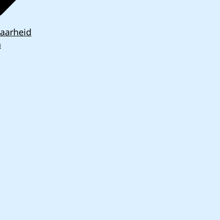
aarheid
n