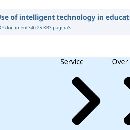
se of intelligent technology in educat
DF-document
740.25 KB
3 pagina's
Service
Over 