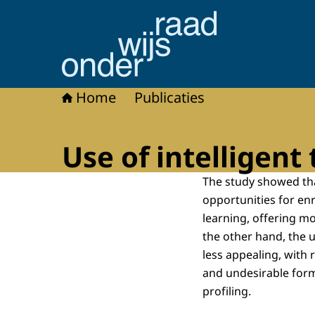
Naar de homepage van Onderwijsraad
Home
Publicaties
Use of intelligent
The study showed tha
opportunities for e
learning, offering m
the other hand, the 
less appealing, with 
and undesirable form
profiling.