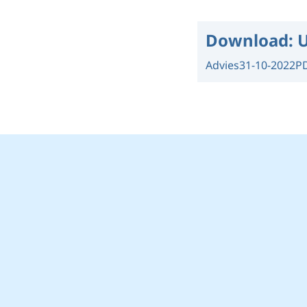
Download:
U
Advies
31-10-2022
P