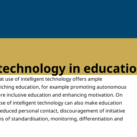
 technology in educati
t use of intelligent technology offers ample
nriching education, for example promoting autonomous
ore inclusive education and enhancing motivation. On
use of intelligent technology can also make education
reduced personal contact, discouragement of initiative
s of standardisation, monitoring, differentiation and