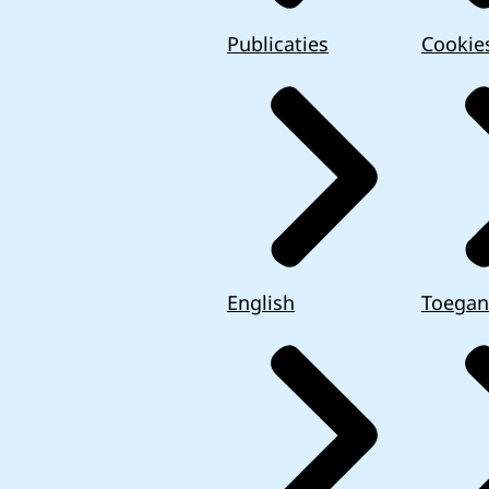
Publicaties
Cookie
English
Toegan