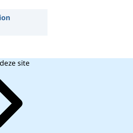
ion
deze site