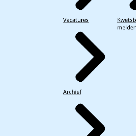
Vacatures
Kwetsb
melde
Archief