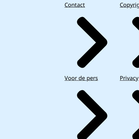
Contact
Copyri
Voor de pers
Privacy